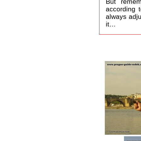
But remem
according t
always adju
it…