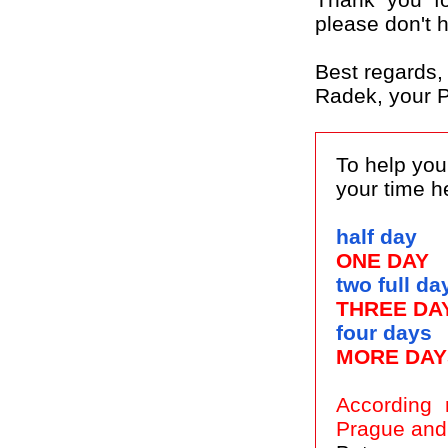
please don't h
Best regards,
Radek, your P
To help you
your time h
half day
ONE DAY
two full da
THREE DA
four days
MORE DAY
According 
Prague and 