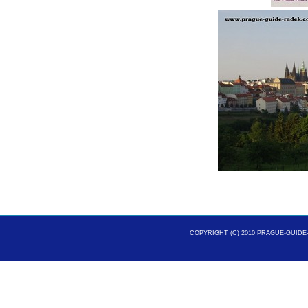
COPYRIGHT (C) 2010 PRAGUE-GUIDE