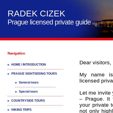
RADEK CIZEK
Prague licensed private guide
Navigation
Dear visitors,
HOME / INTRODUCTION
My name is
PRAGUE SIGHTSEEING TOURS
licensed priva
General tours
Special tours
Let me invite 
– Prague. It
COUNTRYSIDE TOURS
your private 
HIKING TRIPS
not only high