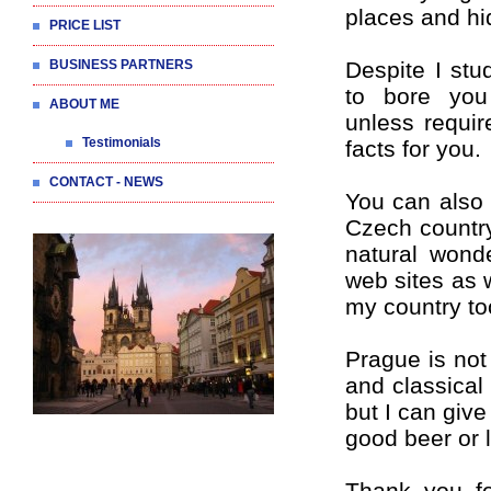
places and hi
PRICE LIST
BUSINESS PARTNERS
Despite I stu
to bore you
ABOUT ME
unless requir
Testimonials
facts for you.
CONTACT - NEWS
You can also 
Czech country
natural wond
web sites as 
my country to
Prague is not 
and classical
but I can giv
good beer or l
Thank you fo